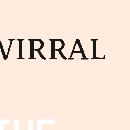
WIRRAL