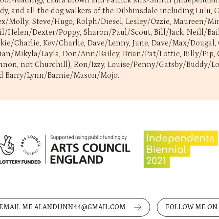
roof-reading), Laura Brown and Patrick Kirk-Smith (Independents 
dy, and all the dog walkers of the Dibbinsdale including Lulu,
ex/Molly, Steve/Hugo, Rolph/Diesel, Lesley/Ozzie, Maureen/Min
il/Helen/Dexter/Poppy, Sharon/Paul/Scout, Bill/Jack, Neill/Bai
ckie/Charlie, Kev/Charlie, Dave/Lenny, June, Dave/Max/Dougal,
lian/Mikyla/Layla, Don/Ann/Bailey, Brian/Pat/Lottie, Billy/Pi
nnon, not Churchill), Ron/Izzy, Louise/Penny/Gatsby/Buddy/Lola
d Barry/Lynn/Barnie/Mason/Mojo.
EMAIL ME
ALANDUNN44@GMAIL.COM
FOLLOW ME ON