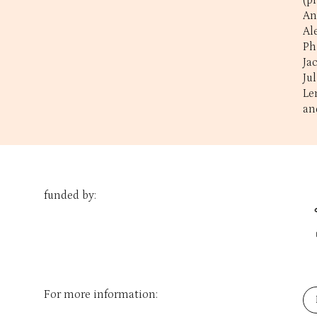
(p
An
Al
Ph
Ja
Ju
Le
an
funded by:
For more information: