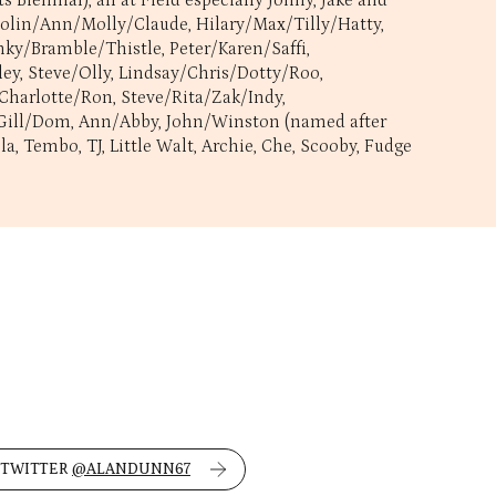
Biennial), all at Field especially Jonny, Jake and
 Colin/Ann/Molly/Claude, Hilary/Max/Tilly/Hatty,
ky/Bramble/Thistle, Peter/Karen/Saffi,
ley, Steve/Olly, Lindsay/Chris/Dotty/Roo,
 Charlotte/Ron, Steve/Rita/Zak/Indy,
p, Gill/Dom, Ann/Abby, John/Winston (named after
, Tembo, TJ, Little Walt, Archie, Che, Scooby, Fudge
 TWITTER
@ALANDUNN67