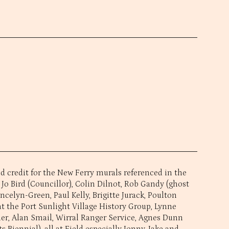
 credit for the New Ferry murals referenced in the
 Jo Bird (Councillor), Colin Dilnot, Rob Gandy (ghost
ancelyn-Green, Paul Kelly, Brigitte Jurack, Poulton
t the Port Sunlight Village History Group, Lynne
ler, Alan Smail, Wirral Ranger Service, Agnes Dunn