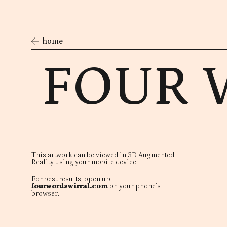
home
FOUR 
This artwork can be viewed in 3D Augmented
Reality using your mobile device.
For best results, open up
fourwordswirral.com
on your phone’s
browser.