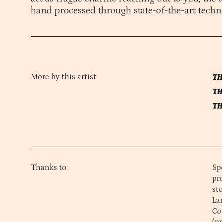
hand processed through state-of-the-art techn
More by this artist:
TH
TH
TH
Thanks to:
Sp
pr
st
La
Co