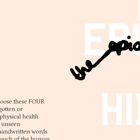
choose these FOUR
otten or
physical health
y unseen
handwritten words
 touch of the human