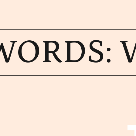
WORDS: 