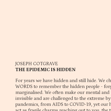
JOSEPH COTGRAVE
THE EPIDEMIC IS HIDDEN
For years we have hidden and still hide. We 
WORDS to remember the hidden people - forg
marginalised. We often make our mental and 
invisible and are challenged to the extreme b
pandemics, from AIDS to COVID-19, yet our 
act as fragile charms reaching out to you, the