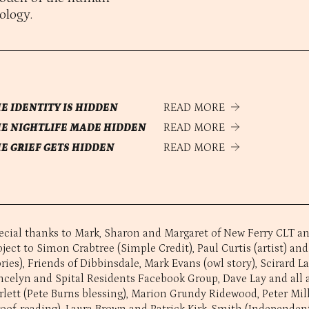
ology.
E IDENTITY IS HIDDEN
READ MORE
E NIGHTLIFE MADE HIDDEN
READ MORE
E GRIEF GETS HIDDEN
READ MORE
ecial thanks to Mark, Sharon and Margaret of New Ferry CLT and
oject to Simon Crabtree (Simple Credit), Paul Curtis (artist) and
ories), Friends of Dibbinsdale, Mark Evans (owl story), Scirard L
ncelyn and Spital Residents Facebook Group, Dave Lay and all a
rlett (Pete Burns blessing), Marion Grundy Ridewood, Peter Mil